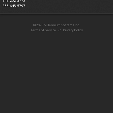
949-252-8772
About
855-645-5797
©2026 Millennium Systems Inc.
Terms of Service
//
Privacy Policy