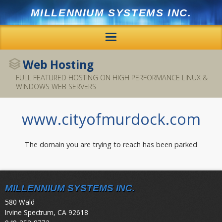
MILLENNIUM SYSTEMS INC.
Home
Web Hosting
FULL FEATURED HOSTING ON HIGH PERFORMANCE LINUX &
Hosting
WINDOWS WEB SERVERS
Services
www.cityofmurdock.com
Offsite Backup
The domain you are trying to reach has been parked
Mail
SSL
MILLENNIUM SYSTEMS INC.
580 Wald
Support
Irvine Spectrum, CA 92618